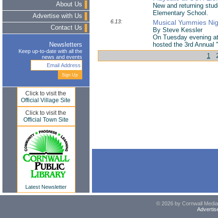
About Us
New and returning stud
Elementary School.
Advertise with Us
6.13:
Musical Yummies Nig
Contact Us
By Steve Kessler
On Tuesday evening at
hosted the 3rd Annual 
Newsletters
Keep up-to-date with all the
1
news and events
Click to visit the
Official Village Site
Click to visit the
Official Town Site
Latest Newsletter
© 2026 by Cornwall Media,
Advertis