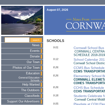
August 07, 2026
SCHOOLS
News
9.01:
Cornwall School Bus
Events
CORNWALL CENTRAL
SCHEDULE 2018-2019
Donate
9.12:
School Calendar 20
Our Town
Cornwall School Distri
8.26:
CCMS Bus Schedule
Photos of Our Town
CCMS
TRANSPORTAT
Education
8.26:
Elementary School 
General Education
CORNWALL ELEMETA
Schools
COHES
TRANSPORTA
Help Wanted
8.26:
CCHS Bus Schedule
The Outdoors
CCHS TRANSPORTATI
9.18:
Students Celebrate 
Classifieds
Cornwall Central Middl
Support Our Advertisers
9.05:
Playdate at COH Ele