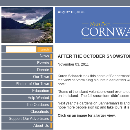
August 10, 2026
News
AFTER THE OCTOBER SNOWST
Events
November 03, 2011
Donate
Karen Schaack took this photo of Bannerman's
Our Town
the view of Storm King Mountain earlier this 
Photos of Our Town
note:
Education
"Some of the island volunteers went over to 
on the island. The fall snowstorm didn't seem
Help Wanted
Next year the gardens on Bannerman's Island 
The Outdoors
hope more people sign up and take tours, it is w
Classifieds
Click on an image for a larger view.
Support Our Advertisers
About Us