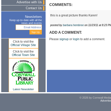
Advertise with Us
COMMENTS:
Contact Us
this is a great picture thanks Karen!
Newsletters
Keep up-to-date with all the
news and events
posted by
barbara hembree
on 11/23/11 at 8:23 P
ADD A COMMENT:
Please
signup
or
login
to add a comment.
Click to visit the
Official Village Site
Click to visit the
Official Town Site
Latest Newsletter
© 2026 by Cornwall Media,
Advertis