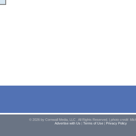
© 2026 by Cornwall Media, LLC . All Rights Reserved. |
photo credit: Mic
Advertise with Us
|
Terms of Use
|
Privacy Policy