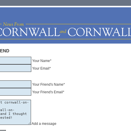
IEND
Your Name*
Your Email*
Your Friend's Name*
Your Friend's Email*
Add a message