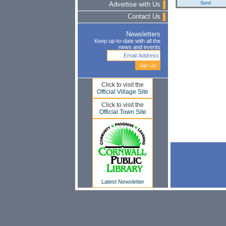
Advertise with Us
Contact Us
Newsletters
Keep up-to-date with all the
news and events
Click to visit the
Official Village Site
Click to visit the
Official Town Site
Latest Newsletter