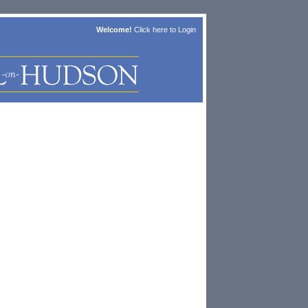
Welcome!
Click here to
Login