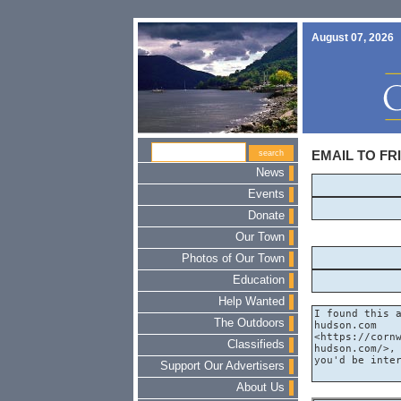
August 07, 2026
EMAIL TO FR
News
Events
Donate
Our Town
Photos of Our Town
Education
Help Wanted
The Outdoors
Classifieds
Support Our Advertisers
About Us