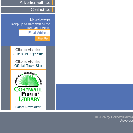
Advertise with Us
Contact Us
Newsletters
Keep up-to-date with all the
news and events
Click to visit the
Official Village Site
Click to visit the
Official Town Site
Latest Newsletter
© 2026 by Cornwall Media,
Advertis