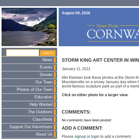
August 09, 2026
News
STORM KING ART CENTER IN WI
Events
January 11, 2011
Donate
Mel Kleiman took these photos at the Storm Ki
Mountainville on a snowy January day when h
Our Town
world-famous sculpture park as part of a memb
Photos of Our Town
Click on either photo for a larger view.
Education
Help Wanted
COMMENTS:
The Outdoors
Classifieds
No comments have been posted.
Support Our Advertisers
ADD A COMMENT:
About Us
Please
signup
or
login
to add a comment.