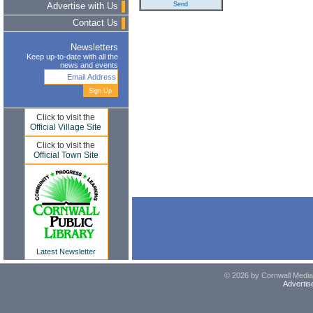
Advertise with Us
Contact Us
Newsletters
Keep up-to-date with all the
news and events
Click to visit the
Official Village Site
Click to visit the
Official Town Site
Latest Newsletter
© 2026 by Cornwall Media,
Advertis