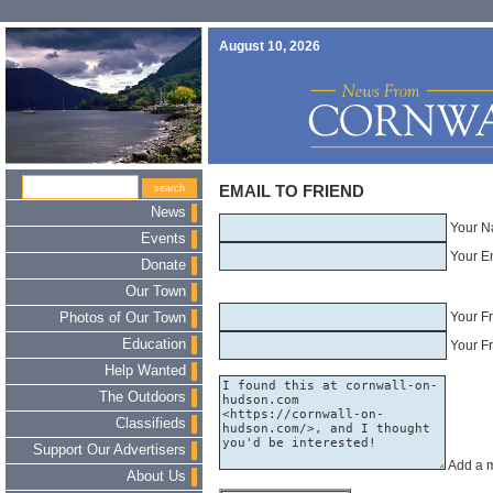
August 10, 2026
EMAIL TO FRIEND
News
Your N
Events
Your E
Donate
Our Town
Your F
Photos of Our Town
Education
Your Fr
Help Wanted
The Outdoors
Classifieds
Support Our Advertisers
Add a 
About Us