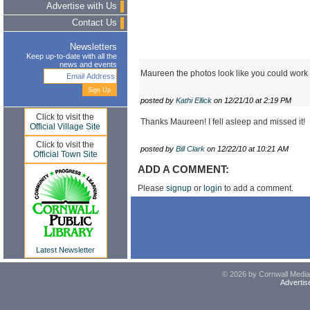
Advertise with Us
Contact Us
Newsletters
Keep up-to-date with all the
news and events
Maureen the photos look like you could work
posted by
Kathi Ellick
on 12/21/10 at 2:19 PM
Click to visit the
Thanks Maureen! I fell asleep and missed it!
Official Village Site
Click to visit the
posted by
Bill Clark
on 12/22/10 at 10:21 AM
Official Town Site
ADD A COMMENT:
Please
signup
or
login
to add a comment.
Latest Newsletter
© 2026 by Cornwall Media,
Advertis