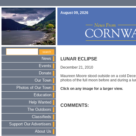
August 09, 2026
News
LUNAR ECLIPSE
Events
December 21, 2010
Donate
Maureen Moore stood outside on a cold Decem
photos of the full moon before and during a lu
Our Town
Photos of Our Town
Click on any image for a larger view.
Education
Help Wanted
COMMENTS:
The Outdoors
Classifieds
Support Our Advertisers
About Us