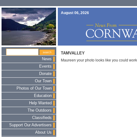
August 06, 2026
TAMVALLEY
News
Maureen your photo looks like you could wor
Events
Donate
Our Town
Photos of Our Town
Education
Help Wanted
The Outdoors
Classifieds
Support Our Advertisers
About Us