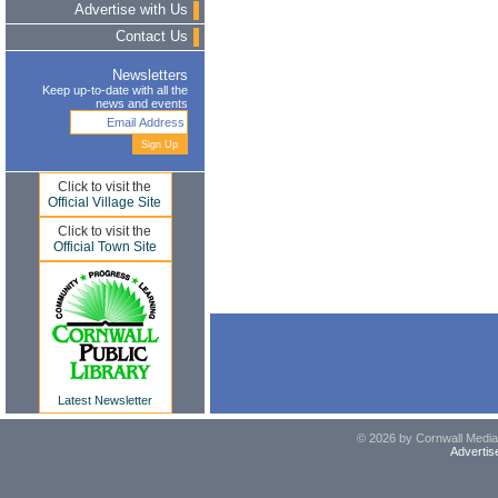
Advertise with Us
Contact Us
Newsletters
Keep up-to-date with all the
news and events
Click to visit the
Official Village Site
Click to visit the
Official Town Site
Latest Newsletter
© 2026 by Cornwall Media,
Advertis