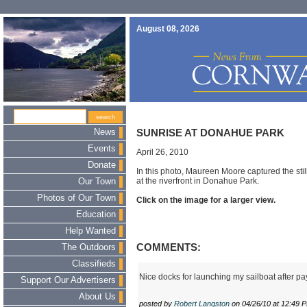
August 08, 2026
News
SUNRISE AT DONAHUE PARK
Events
April 26, 2010
Donate
In this photo, Maureen Moore captured the stil
at the riverfront in Donahue Park.
Our Town
Photos of Our Town
Click on the image for a larger view.
Education
Help Wanted
COMMENTS:
The Outdoors
Classifieds
Nice docks for launching my sailboat after pay
Support Our Advertisers
About Us
posted by
Robert Langston
on 04/26/10 at 12:49 