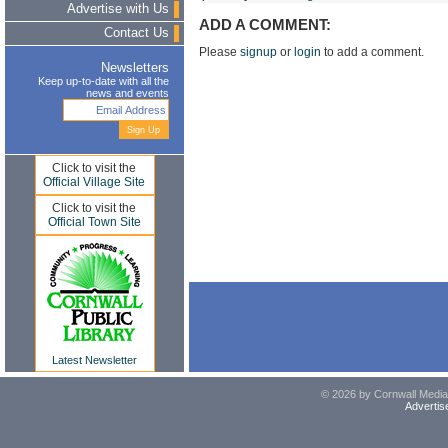
Advertise with Us
ADD A COMMENT:
Contact Us
Please
signup
or
login
to add a comment.
Newsletters
Keep up-to-date with all the
news and events
Click to visit the
Official Village Site
Click to visit the
Official Town Site
Latest Newsletter
© 2026 by Cornwall Media,
Advertis