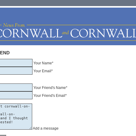
IEND
Your Name*
Your Email*
Your Friend's Name*
Your Friend's Email*
Add a message