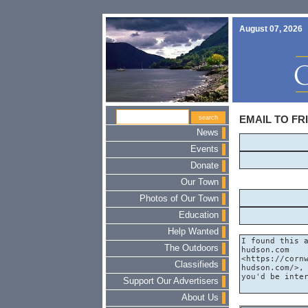
August 07, 2026
EMAIL TO FR
News
Events
Donate
Our Town
Photos of Our Town
Education
Help Wanted
The Outdoors
Classifieds
Support Our Advertisers
About Us