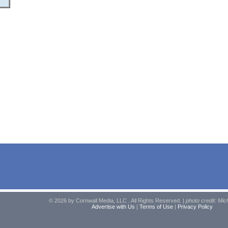
© 2026 by Cornwall Media, LLC . All Rights Reserved. |
photo credit: Mic
Advertise with Us
|
Terms of Use
|
Privacy Policy