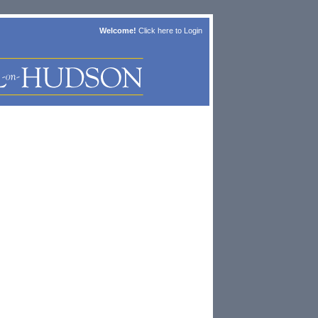
Welcome!
Click here to
Login