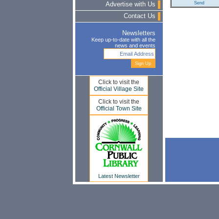
Advertise with Us
Contact Us
Newsletters
Keep up-to-date with all the
news and events
Click to visit the
Official Village Site
Click to visit the
Official Town Site
Latest Newsletter