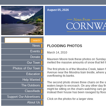
August 05, 2026
News
FLOODING PHOTOS
Events
March 14, 2010
Donate
Maureen Moore took these photos on Sunday af
melted the massive amounts of snow that fell 
Our Town
Photos of Our Town
The first photo is of the Moodna Creek, taken 
Avenue near the Moodna train trestle, where
Education
overflowing its banks.
Help Wanted
The second photo shows three chairs on the s
The Outdoors
waters begin to encroach. On any other day t
might be sitting on the chairs watching cars g
Classifieds
instead their house has been ravaged by floo
Support Our Advertisers
Click on the photos for a larger view.
About Us