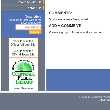
Advertise with Us
Contact Us
COMMENTS:
Newsletters
No comments have been posted.
Keep up-to-date with all the
news and events
ADD A COMMENT:
Please
signup
or
login
to add a comment.
Click to visit the
Official Village Site
Click to visit the
Official Town Site
Latest Newsletter
© 2026 by Cornwall Media,
Advertis