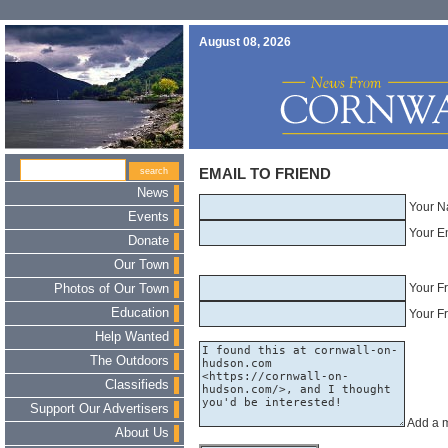
August 08, 2026
EMAIL TO FRIEND
News
Your N
Events
Your E
Donate
Our Town
Your F
Photos of Our Town
Education
Your Fr
Help Wanted
The Outdoors
Classifieds
Support Our Advertisers
Add a 
About Us