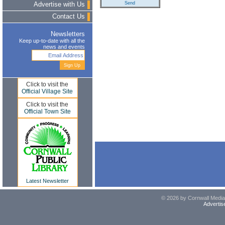
Advertise with Us
Contact Us
Newsletters
Keep up-to-date with all the
news and events
Click to visit the
Official Village Site
Click to visit the
Official Town Site
Latest Newsletter
© 2026 by Cornwall Media,
Advertis