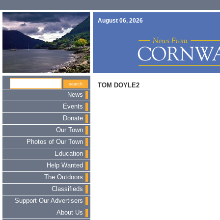
August 06, 2026
TOM DOYLE2
News
Events
Donate
Our Town
Photos of Our Town
Education
Help Wanted
The Outdoors
Classifieds
Support Our Advertisers
About Us