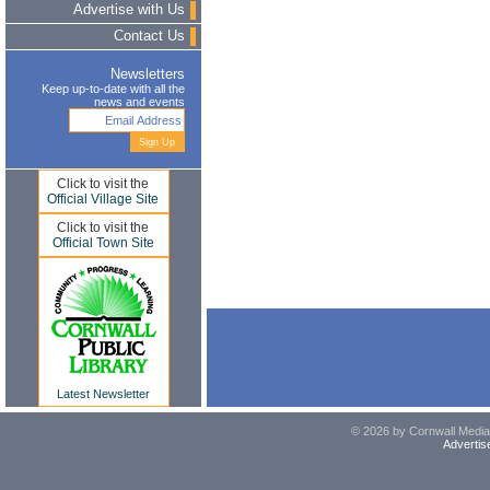
Advertise with Us
Contact Us
Newsletters
Keep up-to-date with all the
news and events
Click to visit the
Official Village Site
Click to visit the
Official Town Site
Latest Newsletter
© 2026 by Cornwall Media,
Advertis