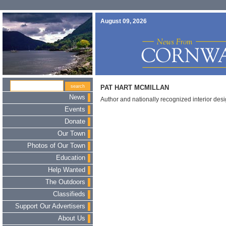
August 09, 2026
PAT HART MCMILLAN
News
Author and nationally recognized interior des
Events
Donate
Our Town
Photos of Our Town
Education
Help Wanted
The Outdoors
Classifieds
Support Our Advertisers
About Us