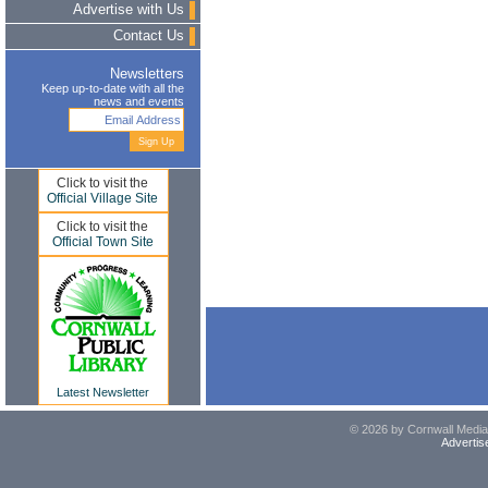
Advertise with Us
Contact Us
Newsletters
Keep up-to-date with all the
news and events
Click to visit the
Official Village Site
Click to visit the
Official Town Site
Latest Newsletter
© 2026 by Cornwall Media,
Advertis