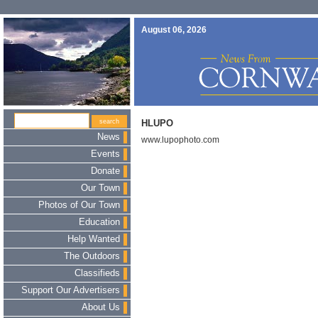
August 06, 2026
HLUPO
News
www.lupophoto.com
Events
Donate
Our Town
Photos of Our Town
Education
Help Wanted
The Outdoors
Classifieds
Support Our Advertisers
About Us