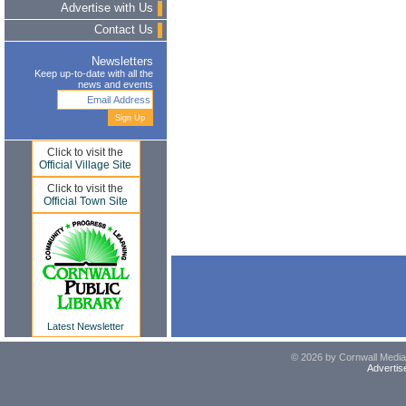
Advertise with Us
Contact Us
Newsletters
Keep up-to-date with all the
news and events
Click to visit the
Official Village Site
Click to visit the
Official Town Site
Latest Newsletter
© 2026 by Cornwall Media,
Advertis