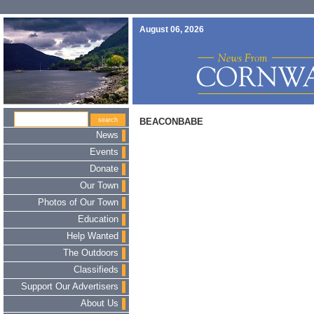
August 06, 2026
BEACONBABE
News
Events
Donate
Our Town
Photos of Our Town
Education
Help Wanted
The Outdoors
Classifieds
Support Our Advertisers
About Us