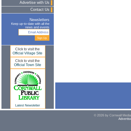
Advertise with Us
Contact Us
Newsletters
Keep up-to-date with all the
news and events
Click to visit the
Official Village Site
Click to visit the
Official Town Site
Latest Newsletter
© 2026 by Cornwall Media,
Advertis