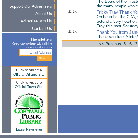
The Board of the Truste
the many people who c
Support Our Advertisers
11.17:
Tricky Tray Thank Y
About Us
On behalf of the CDA, 
Advertise with Us
extend a very heartfel
Tray this past Saturda
Contact Us
11.17:
Thank You from Jame
Thank you from State
Newsletters
Keep up-to-date with all the
<< Previous
5
6
7
news and events
Click to visit the
Official Village Site
Click to visit the
Official Town Site
Latest Newsletter