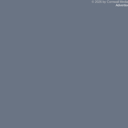
© 2026 by Cornwall Media,
Advertis