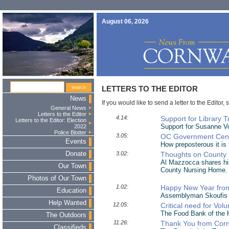
August 06, 2026
LETTERS TO THE EDITOR
News
If you would like to send a letter to the Editor, 
General News
Letters to the Editor
4.14:
Support for Library 
Letters to the Editor: Election
Support for Susanne Vo
2022
Police Blotter
3.05:
OC Government Cen
Events
How preposterous it is
Donate
3.02:
Thoughts on County 
Al Mazzocca shares hi
Our Town
County Nursing Home.
Photos of Our Town
1.02:
Happy New Year fro
Education
Assemblyman Skoufis r
Help Wanted
12.05:
Critical need for Vol
The Food Bank of the H
The Outdoors
11.26:
Thank You from Cornw
Classifieds