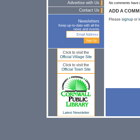
Advertise with Us
No comments have b
Contact Us
ADD A COMM
Please
signup
or
l
Newsletters
Keep up-to-date with all the
news and events
Click to visit the
Official Village Site
Click to visit the
Official Town Site
Latest Newsletter