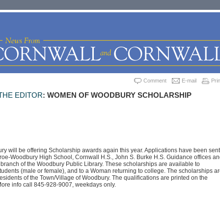
Comment
E-mail
Prin
THE EDITOR
: WOMEN OF WOODBURY SCHOLARSHIP
will be offering Scholarship awards again this year. Applications have been sent
nroe-Woodbury High School, Cornwall H.S., John S. Burke H.S. Guidance offices an
 branch of the Woodbury Public Library. These scholarships are available to
udents (male or female), and to a Woman returning to college. The scholarships ar
residents of the Town/Village of Woodbury. The qualifications are printed on the
More info call 845-928-9007, weekdays only.