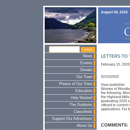
August 08, 2026
News
LETTERS TO 
Events
February 15, 2020
Donate
02/15/2020
Our Town
Photos of Our Town
Dear publisher:
Women of Woodbury 
Education
the following, Mo
the Highland Mills
Help Wanted
graduating 2020 st
The Outdoors
offered to current 
applications. For 
Classifieds
Support Our Advertisers
COMMENTS:
About Us