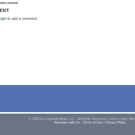
een posted.
ENT:
ogin
to add a comment.
© 2026 by Cornwall Media, LLC . All Rights Reserved. |
photo credit: Mic
Advertise with Us
|
Terms of Use
|
Privacy Policy