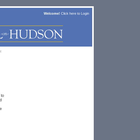
Welcome!
Click here to
Login
t
 to
d
e