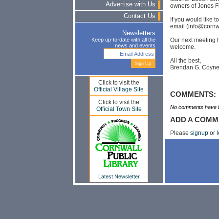
Advertise with Us
owners of Jones F
Contact Us
If you would like 
email (
info@cornw
Newsletters
Our next meeting h
Keep up-to-date with all the
news and events
welcome.
All the best,
Brendan G. Coyn
Click to visit the
Official Village Site
COMMENTS:
Click to visit the
No comments have b
Official Town Site
ADD A COMM
Please
signup
or
l
Latest Newsletter