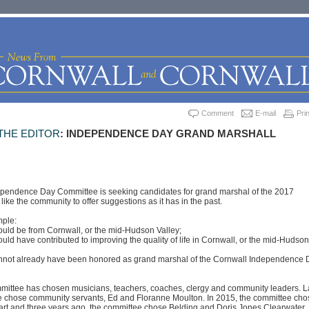
Comment
E-mail
Prin
THE EDITOR
: INDEPENDENCE DAY GRAND MARSHALL
pendence Day Committee is seeking candidates for grand marshal of the 2017
ike the community to offer suggestions as it has in the past.
mple:
ould be from Cornwall, or the mid-Hudson Valley;
ould have contributed to improving the quality of life in Cornwall, or the mid-Hudson
annot already have been honored as grand marshal of the Cornwall Independence 
mmittee has chosen musicians, teachers, coaches, clergy and community leaders. L
e chose community servants, Ed and Floranne Moulton. In 2015, the committee cho
art and three years ago, the committee chose Belding and Doris Jones Clearwater,