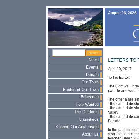
August 06, 2026
News
LETTERS TO 
Events
April 10, 2017
Donate
To the Editor:
Our Town
The Cornwall Inde
Photos of Our Town
parade and would l
Education
The criteria are si
- the candidate sh
Help Wanted
- the candidate sh
The Outdoors
Valley;
- the candidate c
Classifieds
Parade.
Support Our Advertisers
In the past the co
year the committe
About Us
teacher Eileen Zw