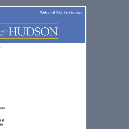
Welcome!
Click here to
Login
t
Day
ast
se