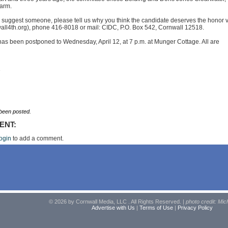
arm.
to suggest someone, please tell us why you think the candidate deserves the honor v
all4th.org
), phone 416-8018 or mail: CIDC, P.O. Box 542, Cornwall 12518.
as been postponed to Wednesday, April 12, at 7 p.m. at Munger Cottage. All are
e
een posted.
ENT:
ogin
to add a comment.
© 2026 by Cornwall Media, LLC . All Rights Reserved. |
photo credit: Mic
Advertise with Us
|
Terms of Use
|
Privacy Policy