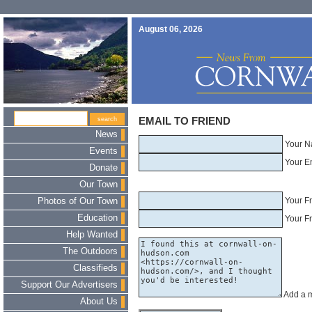
August 06, 2026
EMAIL TO FRIEND
News
Your N
Events
Your E
Donate
Our Town
Your F
Photos of Our Town
Education
Your Fr
Help Wanted
The Outdoors
Classifieds
Support Our Advertisers
Add a 
About Us