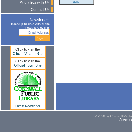
Advertise with Us
Contact Us
Newsletters
Keep up-to-date with all the
news and events
Click to visit the
Official Village Site
Click to visit the
Official Town Site
Latest Newsletter
© 2026 by Cornwall Media,
Advertis