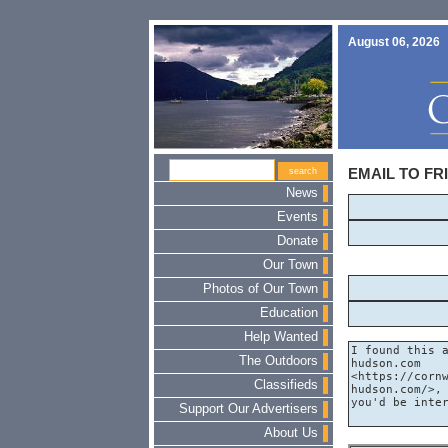
August 06, 2026
EMAIL TO FR
News
Events
Donate
Our Town
Photos of Our Town
Education
Help Wanted
The Outdoors
Classifieds
Support Our Advertisers
About Us