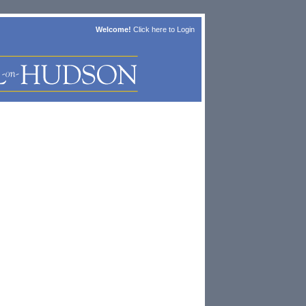
Welcome!
Click here to
Login