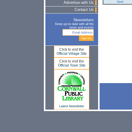
Advertise with Us
Contact Us
Newsletters
Keep up-to-date with all the
news and events
Click to visit the
Official Village Site
Click to visit the
Official Town Site
Latest Newsletter