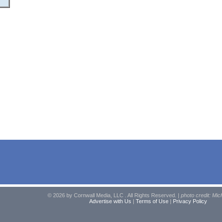
© 2026 by Cornwall Media, LLC . All Rights Reserved. |
photo credit: Mic
Advertise with Us
|
Terms of Use
|
Privacy Policy