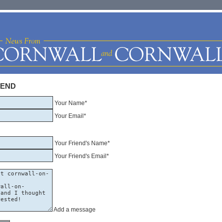
IEND
Your Name*
Your Email*
Your Friend's Name*
Your Friend's Email*
Add a message