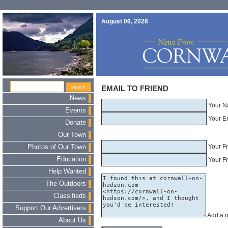
August 06, 2026
EMAIL TO FRIEND
News
Your N
Events
Your E
Donate
Our Town
Your F
Photos of Our Town
Education
Your Fr
Help Wanted
The Outdoors
Classifieds
Support Our Advertisers
Add a 
About Us