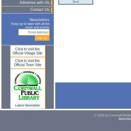
Advertise with Us
Contact Us
Newsletters
Keep up-to-date with all the
news and events
Click to visit the
Official Village Site
Click to visit the
Official Town Site
Latest Newsletter
© 2026 by Cornwall Media,
Advertis