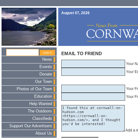
August 07, 2026
EMAIL TO FRIEND
News
Your N
Events
Your E
Donate
Our Town
Your F
Photos of Our Town
Education
Your Fr
Help Wanted
The Outdoors
Classifieds
Support Our Advertisers
Add a 
About Us