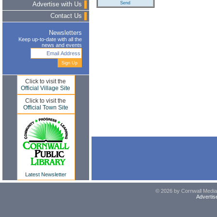
Advertise with Us
Contact Us
Newsletters
Keep up-to-date with all the
news and events
Click to visit the
Official Village Site
Click to visit the
Official Town Site
Latest Newsletter
© 2026 by Cornwall Media,
Advertis