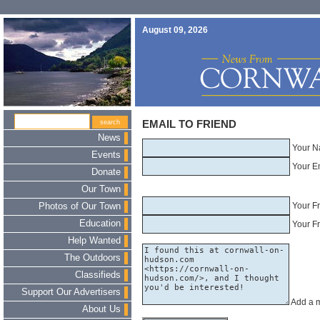
August 09, 2026
EMAIL TO FRIEND
News
Your N
Events
Your E
Donate
Our Town
Your F
Photos of Our Town
Education
Your Fr
Help Wanted
The Outdoors
Classifieds
Support Our Advertisers
Add a 
About Us