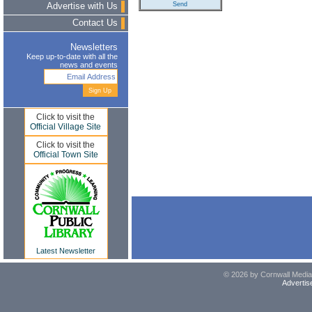
Advertise with Us
Contact Us
Newsletters
Keep up-to-date with all the
news and events
Click to visit the
Official Village Site
Click to visit the
Official Town Site
Latest Newsletter
© 2026 by Cornwall Media,
Advertis