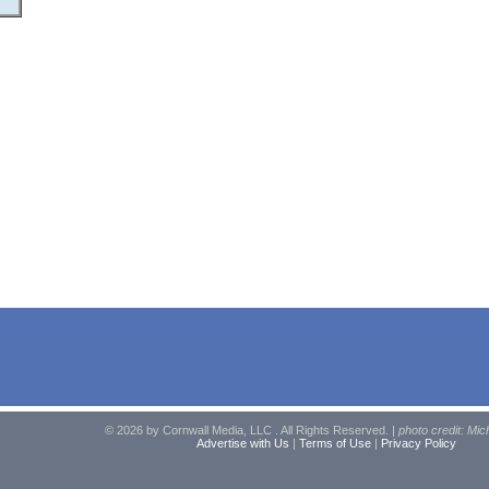
© 2026 by Cornwall Media, LLC . All Rights Reserved. |
photo credit: Mic
Advertise with Us
|
Terms of Use
|
Privacy Policy