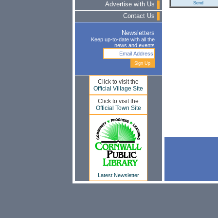
Advertise with Us
Contact Us
Newsletters
Keep up-to-date with all the
news and events
Click to visit the
Official Village Site
Click to visit the
Official Town Site
Latest Newsletter