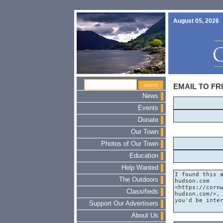
August 05, 2026
EMAIL TO FR
News
Events
Donate
Our Town
Photos of Our Town
Education
Help Wanted
The Outdoors
Classifieds
Support Our Advertisers
About Us