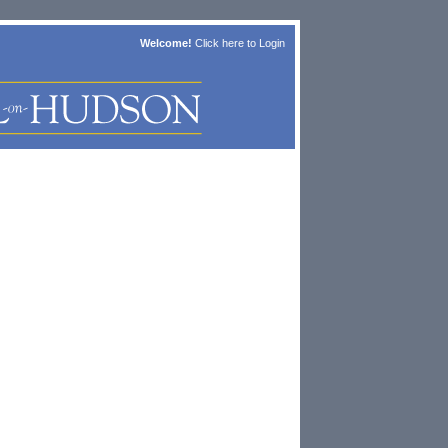
Welcome!
Click here to
Login