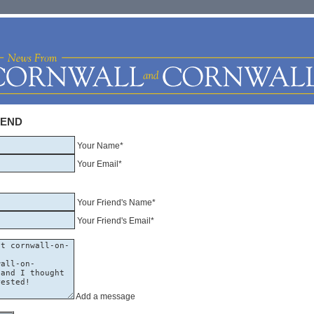
IEND
Your Name*
Your Email*
Your Friend's Name*
Your Friend's Email*
Add a message