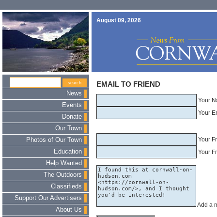
August 09, 2026
EMAIL TO FRIEND
News
Your N
Events
Your E
Donate
Our Town
Your F
Photos of Our Town
Education
Your Fr
Help Wanted
The Outdoors
Classifieds
Support Our Advertisers
Add a 
About Us