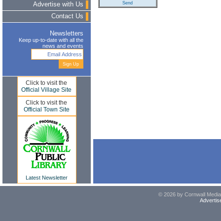
Advertise with Us
Contact Us
Newsletters
Keep up-to-date with all the
news and events
Click to visit the
Official Village Site
Click to visit the
Official Town Site
Latest Newsletter
© 2026 by Cornwall Media,
Advertis