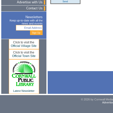
Advertise with Us
Contact Us
Newsletters
Keep up-to-date with all the
news and events
Click to visit the
Official Village Site
Click to visit the
Official Town Site
Latest Newsletter
© 2026 by Cornwall Media,
Advertis