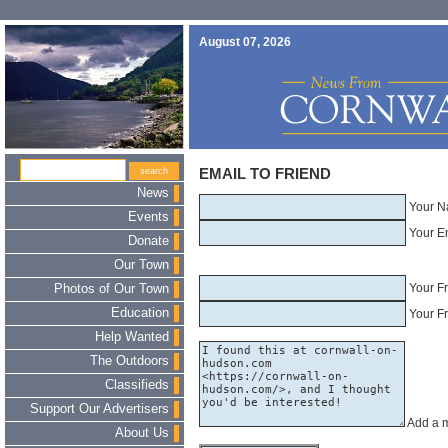
August 07, 2026
EMAIL TO FRIEND
News
Your N
Events
Your E
Donate
Our Town
Your F
Photos of Our Town
Education
Your Fr
Help Wanted
The Outdoors
Classifieds
Support Our Advertisers
Add a 
About Us