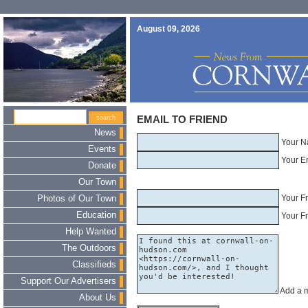
August 09, 2026
EMAIL TO FRIEND
News
Your N
Events
Your E
Donate
Our Town
Your F
Photos of Our Town
Education
Your Fr
Help Wanted
The Outdoors
Classifieds
Support Our Advertisers
Add a 
About Us