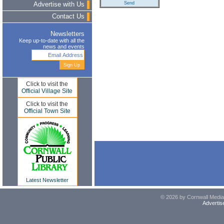
Advertise with Us
Contact Us
Newsletters
Keep up-to-date with all the
news and events
Click to visit the
Official Village Site
Click to visit the
Official Town Site
Latest Newsletter
© 2026 by Cornwall Media,
Advertis