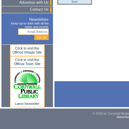
Advertise with Us
Contact Us
Newsletters
Keep up-to-date with all the
news and events
Click to visit the
Official Village Site
Click to visit the
Official Town Site
Latest Newsletter
© 2026 by Cornwall Media,
Advertis