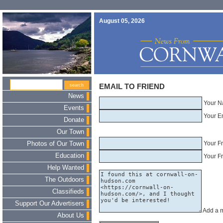
August 05, 2026
EMAIL TO FRIEND
News
Your N
Events
Your E
Donate
Our Town
Your F
Photos of Our Town
Education
Your Fr
Help Wanted
The Outdoors
Classifieds
Support Our Advertisers
Add a 
About Us