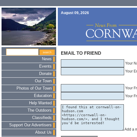
August 09, 2026
EMAIL TO FRIEND
News
Your N
Events
Your E
Donate
Our Town
Your F
Photos of Our Town
Education
Your Fr
Help Wanted
The Outdoors
Classifieds
Support Our Advertisers
Add a 
About Us