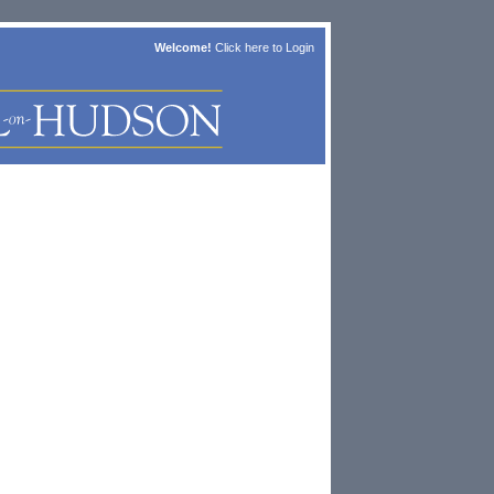
Welcome!
Click here to
Login