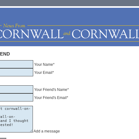
IEND
Your Name*
Your Email*
Your Friend's Name*
Your Friend's Email*
Add a message