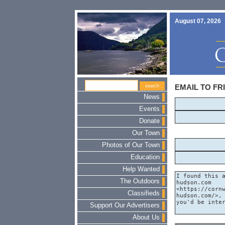
August 07, 2026
EMAIL TO FR
News
Events
Donate
Our Town
Photos of Our Town
Education
Help Wanted
The Outdoors
Classifieds
Support Our Advertisers
About Us