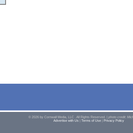
© 2026 by Cornwall Media, LLC . All Rights Reserved. |
photo credit: Mic
Advertise with Us
|
Terms of Use
|
Privacy Policy