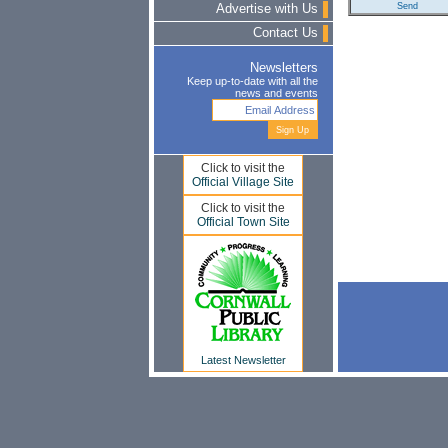
Advertise with Us
Contact Us
Newsletters
Keep up-to-date with all the
news and events
Click to visit the
Official Village Site
Click to visit the
Official Town Site
Latest Newsletter