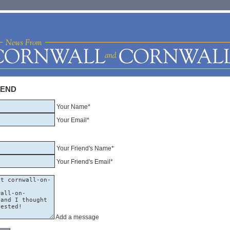
IEND
Your Name*
Your Email*
Your Friend's Name*
Your Friend's Email*
Add a message