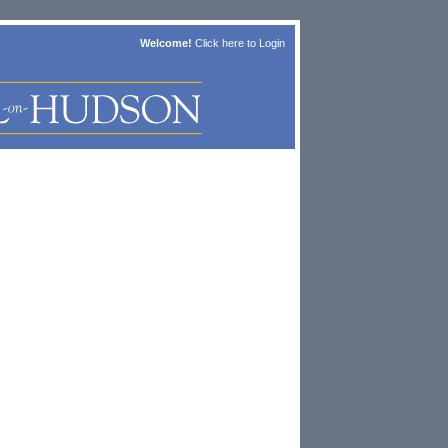
Welcome!
Click here to
Login