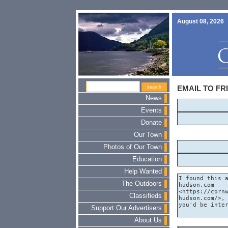
August 08, 2026
EMAIL TO FR
News
Events
Donate
Our Town
Photos of Our Town
Education
Help Wanted
The Outdoors
Classifieds
Support Our Advertisers
About Us