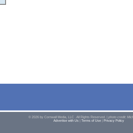
© 2026 by Cornwall Media, LLC . All Rights Reserved. |
photo credit: Mic
Advertise with Us
|
Terms of Use
|
Privacy Policy