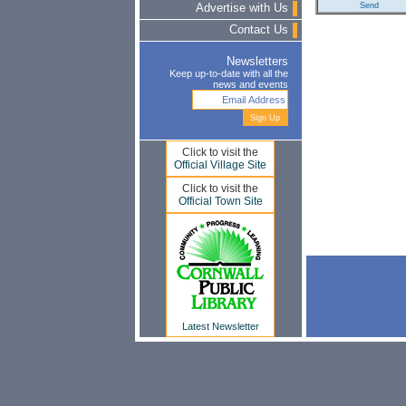
Advertise with Us
Contact Us
Newsletters
Keep up-to-date with all the
news and events
Click to visit the
Official Village Site
Click to visit the
Official Town Site
Latest Newsletter