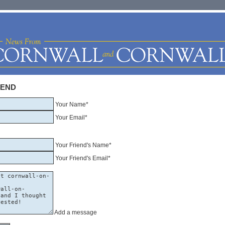
IEND
Your Name*
Your Email*
Your Friend's Name*
Your Friend's Email*
Add a message