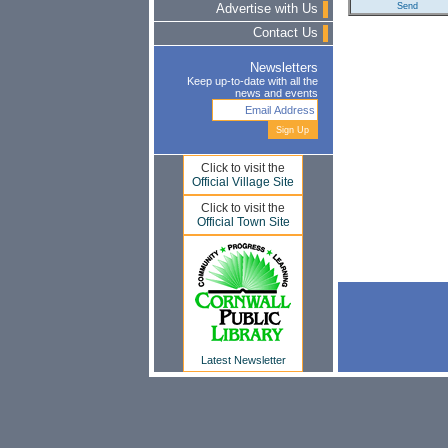
Advertise with Us
Contact Us
Newsletters
Keep up-to-date with all the
news and events
Click to visit the
Official Village Site
Click to visit the
Official Town Site
Latest Newsletter