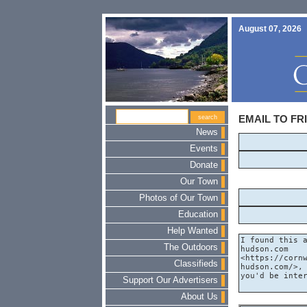
August 07, 2026
EMAIL TO FR
News
Events
Donate
Our Town
Photos of Our Town
Education
Help Wanted
The Outdoors
Classifieds
Support Our Advertisers
About Us