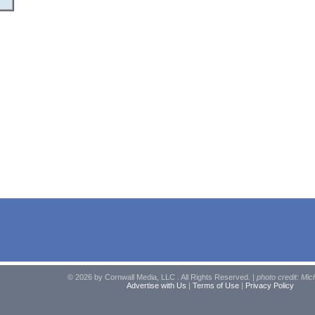
© 2026 by Cornwall Media, LLC . All Rights Reserved. |
photo credit: Mic
Advertise with Us
|
Terms of Use
|
Privacy Policy