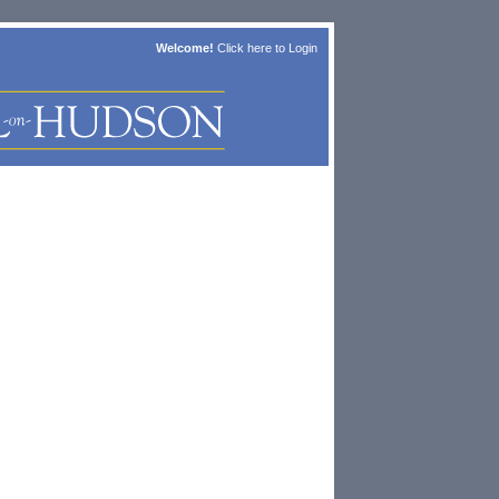
Welcome!
Click here to
Login