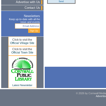
Advertise with Us
Contact Us
Newsletters
Keep up-to-date with all the
news and events
Click to visit the
Official Village Site
Click to visit the
Official Town Site
Latest Newsletter
© 2026 by Cornwall Media,
Advertis