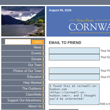
August 09, 2026
EMAIL TO FRIEND
News
Your N
Events
Your E
Donate
Our Town
Your F
Photos of Our Town
Education
Your Fr
Help Wanted
The Outdoors
Classifieds
Support Our Advertisers
Add a 
About Us