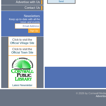
Advertise with Us
Contact Us
Newsletters
Keep up-to-date with all the
news and events
Click to visit the
Official Village Site
Click to visit the
Official Town Site
Latest Newsletter
© 2026 by Cornwall Media,
Advertis