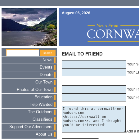
August 06, 2026
EMAIL TO FRIEND
News
Your N
Events
Your E
Donate
Our Town
Your F
Photos of Our Town
Education
Your Fr
Help Wanted
The Outdoors
Classifieds
Support Our Advertisers
Add a 
About Us