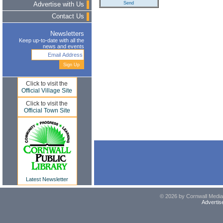
Advertise with Us
Contact Us
Newsletters
Keep up-to-date with all the
news and events
Click to visit the
Official Village Site
Click to visit the
Official Town Site
Latest Newsletter
© 2026 by Cornwall Media,
Advertis