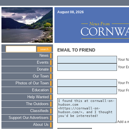
August 08, 2026
EMAIL TO FRIEND
News
Your N
Events
Your E
Donate
Our Town
Your F
Photos of Our Town
Education
Your Fr
Help Wanted
The Outdoors
Classifieds
Support Our Advertisers
Add a 
About Us