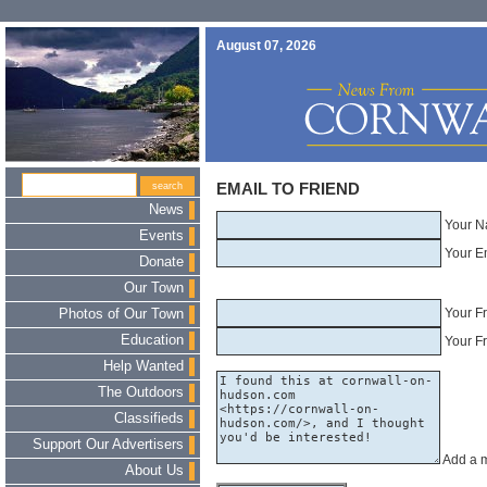
August 07, 2026
EMAIL TO FRIEND
News
Your N
Events
Your E
Donate
Our Town
Your F
Photos of Our Town
Education
Your Fr
Help Wanted
The Outdoors
Classifieds
Support Our Advertisers
Add a 
About Us