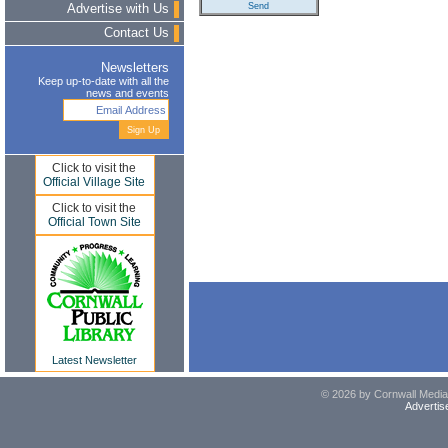
Advertise with Us
Contact Us
Newsletters
Keep up-to-date with all the
news and events
Click to visit the
Official Village Site
Click to visit the
Official Town Site
Latest Newsletter
© 2026 by Cornwall Media,
Advertis