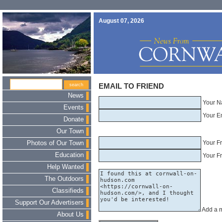
August 07, 2026
EMAIL TO FRIEND
News
Your N
Events
Your E
Donate
Our Town
Your F
Photos of Our Town
Education
Your Fr
Help Wanted
The Outdoors
Classifieds
Support Our Advertisers
Add a 
About Us