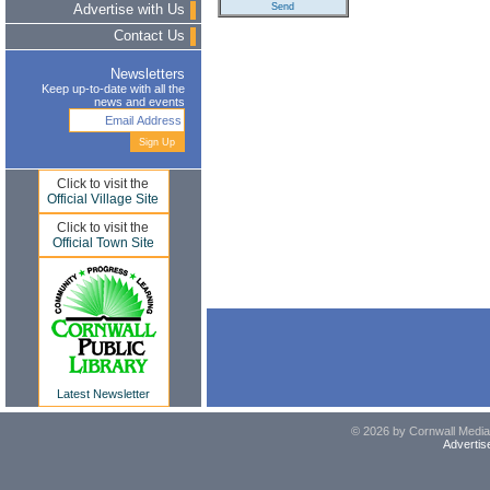
Advertise with Us
Contact Us
Newsletters
Keep up-to-date with all the
news and events
Click to visit the
Official Village Site
Click to visit the
Official Town Site
Latest Newsletter
© 2026 by Cornwall Media,
Advertis