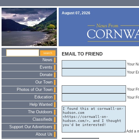
August 07, 2026
EMAIL TO FRIEND
News
Your N
Events
Your E
Donate
Our Town
Your F
Photos of Our Town
Education
Your Fr
Help Wanted
The Outdoors
Classifieds
Support Our Advertisers
Add a 
About Us