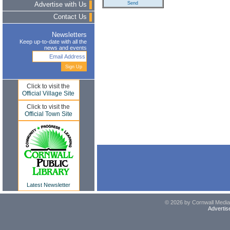
Advertise with Us
Contact Us
Newsletters
Keep up-to-date with all the
news and events
Click to visit the
Official Village Site
Click to visit the
Official Town Site
Latest Newsletter
© 2026 by Cornwall Media,
Advertis