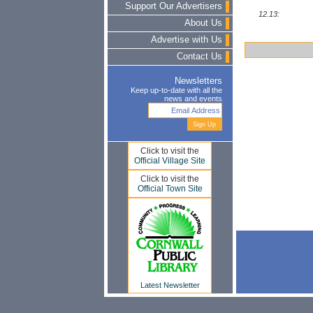
Support Our Advertisers
12.13:
About Us
Advertise with Us
Contact Us
Newsletters
Keep up-to-date with all the
news and events
Click to visit the
Official Village Site
Click to visit the
Official Town Site
Latest Newsletter