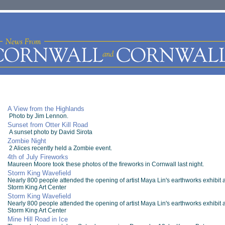
A View from the Highlands
Photo by Jim Lennon.
Sunset from Otter Kill Road
A sunset photo by David Sirota
Zombie Night
2 Alices recently held a Zombie event.
4th of July Fireworks
Maureen Moore took these photos of the fireworks in Cornwall last night.
Storm King Wavefield
Nearly 800 people attended the opening of artist Maya Lin's earthworks exhibit a
Storm King Art Center
Storm King Wavefield
Nearly 800 people attended the opening of artist Maya Lin's earthworks exhibit a
Storm King Art Center
Mine Hill Road in Ice