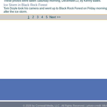
These photos were taken Saturday morning, December13, by Kenny Bates.
Ice Storm in Black Rock Forest
Tom Doyle took his camera and went up to Black Rock Forest on Friday morning
after the ice storm.
1
2
3
4
5
Next >>
© 2026 by Cornwall Media, LLC . All Rights Reserved. |
photo credit: Mic