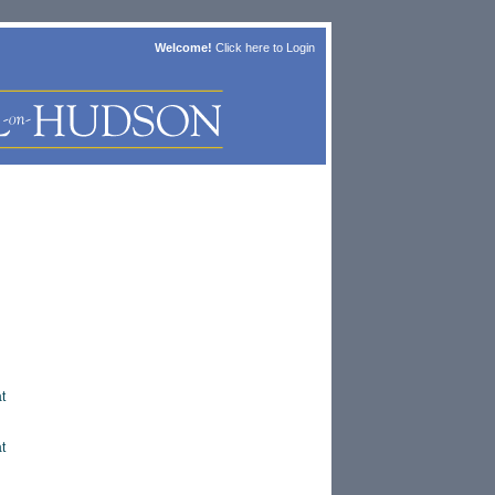
Welcome!
Click here to
Login
t
t