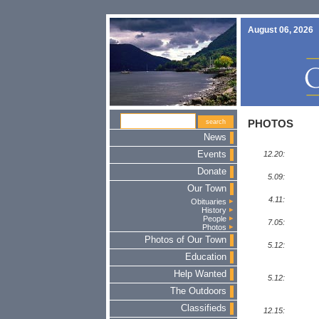
August 06, 2026
PHOTOS
News
Events
12.20:
Donate
5.09:
Our Town
4.11:
Obituaries
History
People
7.05:
Photos
Photos of Our Town
5.12:
Education
Help Wanted
5.12:
The Outdoors
Classifieds
12.15: