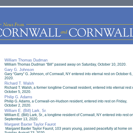
William Thomas Dudman
William Thomas Dudman “Bill” passed away on Saturday, October 10, 2020.
Gary G. Johnson
Gary “Garry” G. Johnson, of Cornwall, NY entered into eternal rest on October 6,
2020.
Richard T. Walsh
Richard T. Walsh, a former longtime Cornwall resident, entered into eternal rest 
October 5, 2020.
Philip G. Adams
Philip G. Adams, a Cornwall-on-Hudson resident, entered into rest on Friday,
October 2, 2020.
William E. (Bill) Lark, Sr.
William E. (Bill) Lark, Sr., a longtime resident of Cornwall, NY entered into rest o
September 13, 2020.
Margaret Baxter Taylor Faurot
Margaret Baxter Taylor Faurot, 103 years young, passed peacefully at home on
Sunday, August 23, 2020.