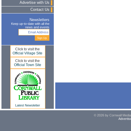
Advertise with Us
Contact Us
Newsletters
Keep up-to-date with all the
news and events
Click to visit the
Official Village Site
Click to visit the
Official Town Site
Latest Newsletter
© 2026 by Cornwall Media,
Advertis