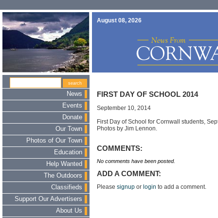
August 08, 2026
News
FIRST DAY OF SCHOOL 2014
Events
September 10, 2014
Donate
First Day of School for Cornwall students, Se
Photos by Jim Lennon.
Our Town
Photos of Our Town
COMMENTS:
Education
No comments have been posted.
Help Wanted
ADD A COMMENT:
The Outdoors
Please
signup
or
login
to add a comment.
Classifieds
Support Our Advertisers
About Us