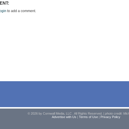
ENT:
ogin
to add a comment.
© 2026 by Cornwall Media, LLC . All Rights Reserved. |
photo credit: Mic
Advertise with Us
|
Terms of Use
|
Privacy Policy