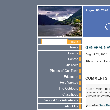
August 06, 2026
News
GENERAL NE
Events
August 02, 2014
Donate
Photo by Jim Len
Our Town
Photos of Our Town
Education
COMMENTS:
Help Wanted
The Outdoors
Can anything be d
sparse, and if ot
Classifieds
Anyone know how to
Support Our Advertisers
posted by
Gary Re
About Us