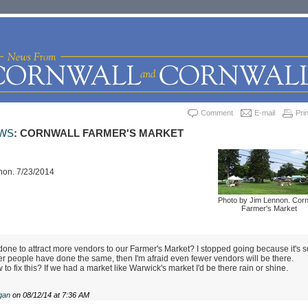
Comment
E-mail
Prin
WS
: CORNWALL FARMER'S MARKET
non. 7/23/2014
Photo by Jim Lennon. Corn
Farmer's Market
one to attract more vendors to our Farmer's Market? I stopped going because it's s
her people have done the same, then I'm afraid even fewer vendors will be there.
 fix this? If we had a market like Warwick's market I'd be there rain or shine.
gan
on 08/12/14 at 7:36 AM