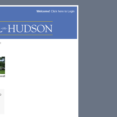
Welcome!
Click here to
Login
t
wall
o