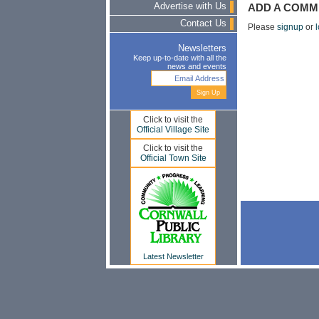
Advertise with Us
ADD A COMM
Contact Us
Please
signup
or
l
Newsletters
Keep up-to-date with all the
news and events
Click to visit the
Official Village Site
Click to visit the
Official Town Site
Latest Newsletter