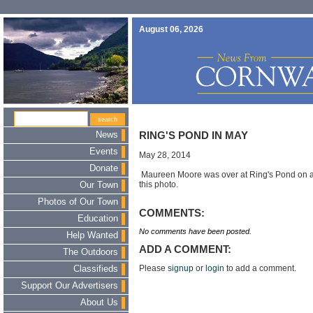
August 06, 2026
News
RING'S POND IN MAY
Events
May 28, 2014
Donate
Maureen Moore was over at Ring's Pond on a 
this photo.
Our Town
Photos of Our Town
COMMENTS:
Education
No comments have been posted.
Help Wanted
ADD A COMMENT:
The Outdoors
Please
signup
or
login
to add a comment.
Classifieds
Support Our Advertisers
About Us