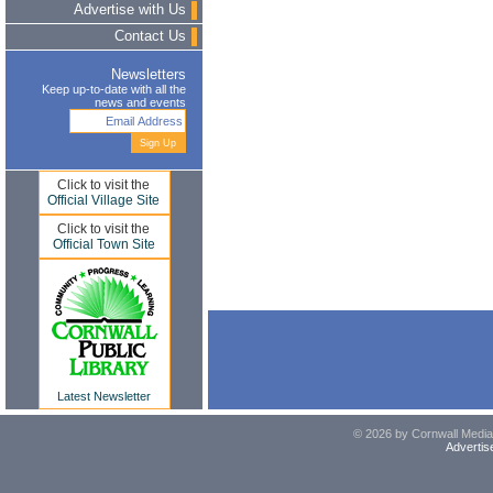
Advertise with Us
Contact Us
Newsletters
Keep up-to-date with all the
news and events
Click to visit the
Official Village Site
Click to visit the
Official Town Site
Latest Newsletter
© 2026 by Cornwall Media,
Advertis