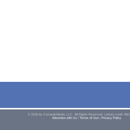
© 2026 by Cornwall Media, LLC . All Rights Reserved. |
photo credit: Mic
Advertise with Us
|
Terms of Use
|
Privacy Policy