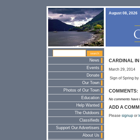
August 08, 2026
News
CARDINAL IN
Events
March 29, 2014
Donate
Sign of Spring by
Our Town
Photos of Our Town
COMMENTS:
Education
No comments have b
Help Wanted
ADD A COMM
The Outdoors
Please
signup
or
l
Classifieds
Support Our Advertisers
About Us