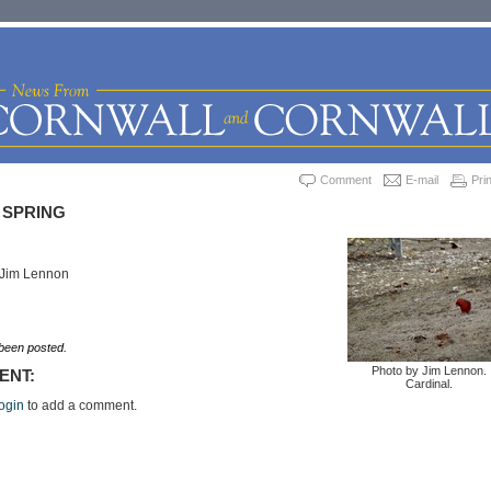
Comment
E-mail
Prin
 SPRING
 Jim Lennon
een posted.
Photo by Jim Lennon.
ENT:
Cardinal.
ogin
to add a comment.