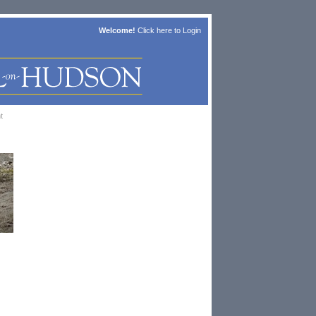
Welcome!
Click here to
Login
t