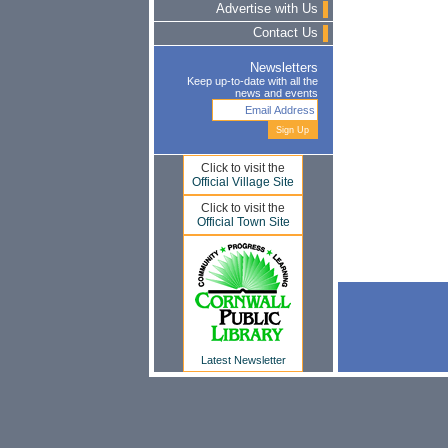
Advertise with Us
Contact Us
Newsletters
Keep up-to-date with all the
news and events
Click to visit the
Official Village Site
Click to visit the
Official Town Site
Latest Newsletter