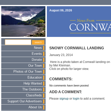
August 06, 2026
News
SNOWY CORNWALL LANDING
Events
January 23, 2014
Donate
Here is a photo taken at Cornwall landing on
by Mel Kleiman.
Our Town
Click on photo for larger view.
Photos of Our Town
Education
COMMENTS:
Help Wanted
No comments have been posted.
The Outdoors
ADD A COMMENT:
Classifieds
Please
signup
or
login
to add a comment.
Support Our Advertisers
About Us