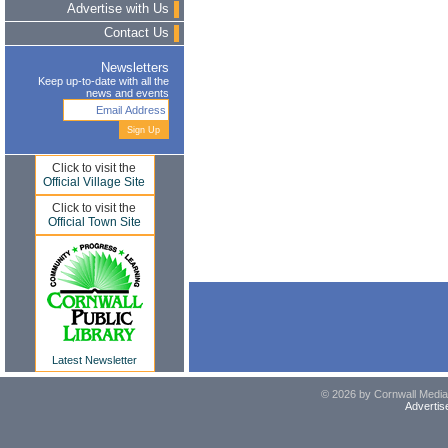
Advertise with Us
Contact Us
Newsletters
Keep up-to-date with all the
news and events
Click to visit the
Official Village Site
Click to visit the
Official Town Site
Latest Newsletter
© 2026 by Cornwall Media,
Advertis