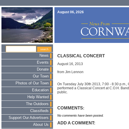
August 06, 2026
News
CLASSICAL CONCERT
Events
August 16, 2013
Donate
from Jim Lennon
Our Town
Photos of Our Town
On Tuesday July 30th 2013, 7:00 - 8:30 p.m.,
performed a Classical Concert at C.O.H. Bands
Education
public.
Help Wanted
The Outdoors
COMMENTS:
Classifieds
No comments have been posted.
Support Our Advertisers
ADD A COMMENT:
About Us