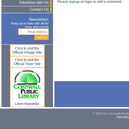
Please
signup
or
login
to add a comment.
Advertise with Us
Contact Us
Newsletters
Keep up-to-date with all the
news and events
Click to visit the
Official Village Site
Click to visit the
Official Town Site
Latest Newsletter
© 2026 by Cornwall Media,
Advertis