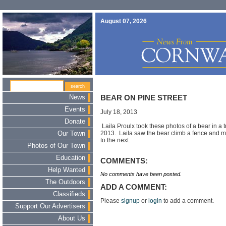
August 07, 2026
News
BEAR ON PINE STREET
Events
July 18, 2013
Donate
Laila Proulx took these photos of a bear in a t
2013. Laila saw the bear climb a fence and m
Our Town
to the next.
Photos of Our Town
Education
COMMENTS:
Help Wanted
No comments have been posted.
The Outdoors
ADD A COMMENT:
Classifieds
Please
signup
or
login
to add a comment.
Support Our Advertisers
About Us