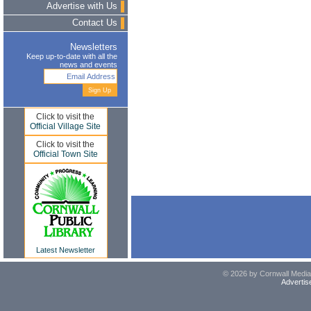
Advertise with Us
Contact Us
Newsletters
Keep up-to-date with all the
news and events
Click to visit the
Official Village Site
Click to visit the
Official Town Site
Latest Newsletter
© 2026 by Cornwall Media,
Advertis