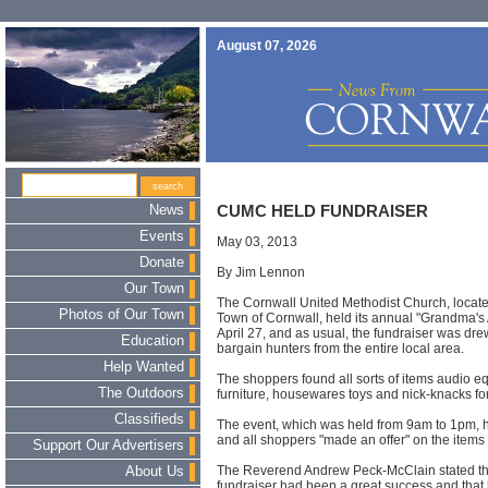
August 07, 2026
News
CUMC HELD FUNDRAISER
Events
May 03, 2013
Donate
By Jim Lennon
Our Town
The Cornwall United Methodist Church, locate
Photos of Our Town
Town of Cornwall, held its annual "Grandma's A
April 27
, and as usual, the fundraiser was dr
Education
bargain hunters from the entire local area.
Help Wanted
The shoppers found all sorts of items audio e
The Outdoors
furniture, housewares toys and nick-knacks for
Classifieds
The event, which was held
from 9am to 1pm
, 
and all shoppers "made an offer" on the items 
Support Our Advertisers
The Reverend Andrew Peck-McClain stated that
About Us
fundraiser had been a great success and tha