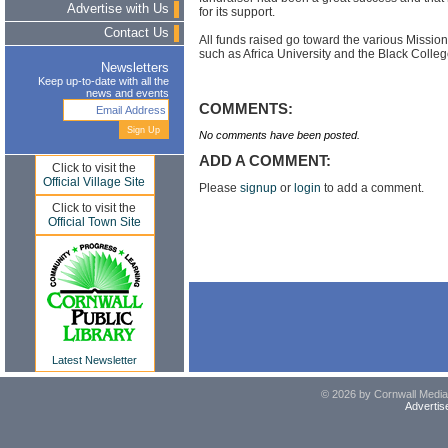
Advertise with Us
for its support.
Contact Us
All funds raised go toward the various Missio
such as Africa University and the Black Colle
Newsletters
Keep up-to-date with all the
news and events
COMMENTS:
No comments have been posted.
ADD A COMMENT:
Click to visit the
Official Village Site
Please
signup
or
login
to add a comment.
Click to visit the
Official Town Site
Latest Newsletter
© 2026 by Cornwall Media,
Advertis