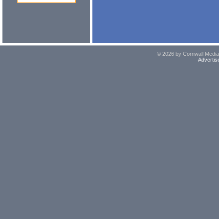
© 2026 by Cornwall Media,
Advertis