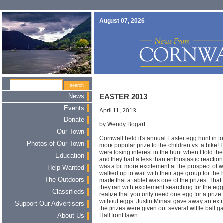
August 07, 2026
News
EASTER 2013
Events
April 11, 2013
Donate
by Wendy Bogart
Our Town
Cornwall held it's annual Easter egg hunt in t
Photos of Our Town
more popular prize to the children vs. a bike!
were losing interest in the hunt when I told t
Education
and they had a less than enthusiastic reaction
was a bit more excitement at the prospect of w
Help Wanted
walked up to wait with their age group for t
The Outdoors
made that a tablet was one of the prizes. That
they ran with excitement searching for the eg
Classifieds
realize that you only need one egg for a priz
without eggs. Justin Minasi gave away an ext
Support Our Advertisers
the prizes were given out several wiffle ball
Hall front lawn.
About Us