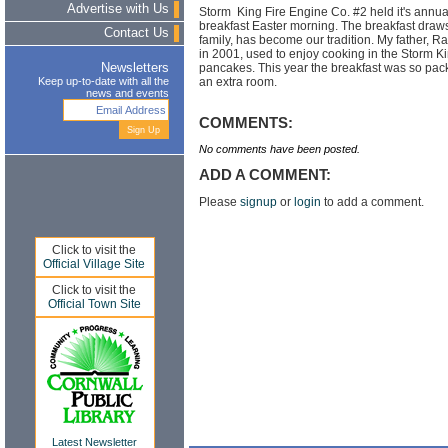
Advertise with Us
Storm King Fire Engine Co. #2 held it's annu
breakfast Easter morning. The breakfast draw
Contact Us
family, has become our tradition. My father,
in 2001, used to enjoy cooking in the Storm Ki
pancakes. This year the breakfast was so pac
Newsletters
an extra room.
Keep up-to-date with all the
news and events
COMMENTS:
No comments have been posted.
ADD A COMMENT:
Please
signup
or
login
to add a comment.
Click to visit the
Official Village Site
Click to visit the
Official Town Site
Latest Newsletter