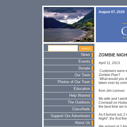
August 07, 2026
News
ZOMBIE NIG
Events
April 11, 2013
Donate
Customers were inv
Zombie Plan?
Our Town
What would you d
Photos of Our Town
taken over by zom
Education
from Jim Lennon:
Help Wanted
My wife and I went
The Outdoors
Cornwall on Hudso
the best time we h
Classifieds
As it turned out, 
Support Our Advertisers
Night", the first th
About Us
We arrived at 2 Al