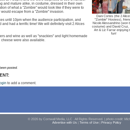
g and mature alike, in costume, dressed in their own
tion of what a "Zombie" would look like if they were to
y would escape from a "Zombie" invasion.
Dani Cortes (the 2 Alice
ces until 10pm when the audience participation, and
"Zombie" Hostess), frien
Nicole Alessandrino (won 
nd had a terrific time! We will definitely visit 2 Alices
costume) and David Cruz,
Art & Liz Farrar enjoying 
fun!
eers and wine as well as "snackies" and light homemade
 cheese were also available.
een posted.
ENT:
ogin
to add a comment.
© 2026 by Cornwall Media, LLC . All Rights Reserved. |
photo credit: Mic
Advertise with Us
|
Terms of Use
|
Privacy Policy