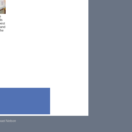
s
ds
best
 and
the
hael Nelson