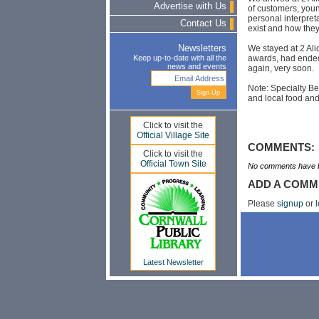
Advertise with Us
of customers, youn
personal interpreta
Contact Us
exist and how the
We stayed at 2 Ali
Newsletters
awards, had ended a
Keep up-to-date with all the
news and events
again, very soon.
Note: Specialty B
and local food and
Click to visit the
Official Village Site
COMMENTS:
Click to visit the
Official Town Site
No comments have b
ADD A COMM
Please
signup
or
l
Latest Newsletter