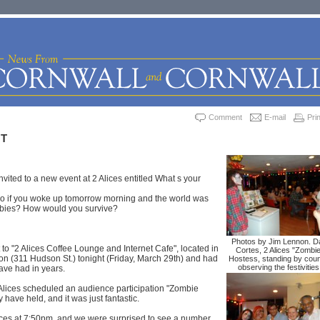
Comment
E-mail
Prin
HT
ited to a new event at 2 Alices entitled What s your
o if you woke up tomorrow morning and the world was
bies? How would you survive?
Photos by Jim Lennon. D
 to "2 Alices Coffee Lounge and Internet Cafe", located in
Cortes, 2 Alices "Zombi
n (311 Hudson St.) tonight (Friday, March 29th) and had
Hostess, standing by coun
observing the festivities
ave had in years.
2 Alices scheduled an audience participation "Zombie
ey have held, and it was just fantastic.
ices at 7:50pm, and we were surprised to see a number