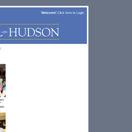
Welcome!
Click here to
Login
t
ani
e"
ter
.